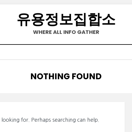
유용정보집합소
WHERE ALL INFO GATHER
NOTHING FOUND
 looking for. Perhaps searching can help.