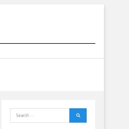
Search
for:
Search