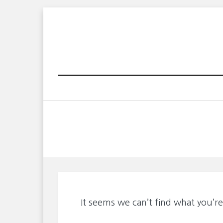
Skip
to
content
It seems we can’t find what you’re